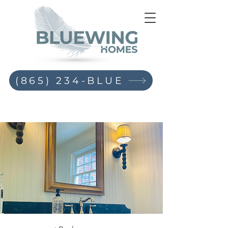
(865) 234-BLUE