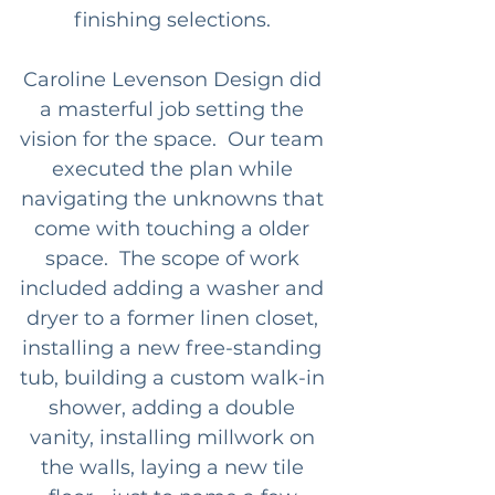
finishing selections. 
Caroline Levenson Design did 
a masterful job setting the 
vision for the space.  Our team 
executed the plan while 
navigating the unknowns that 
come with touching a older 
space.  The scope of work 
included adding a washer and 
dryer to a former linen closet, 
installing a new free-standing 
tub, building a custom walk-in 
shower, adding a double 
vanity, installing millwork on 
the walls, laying a new tile 