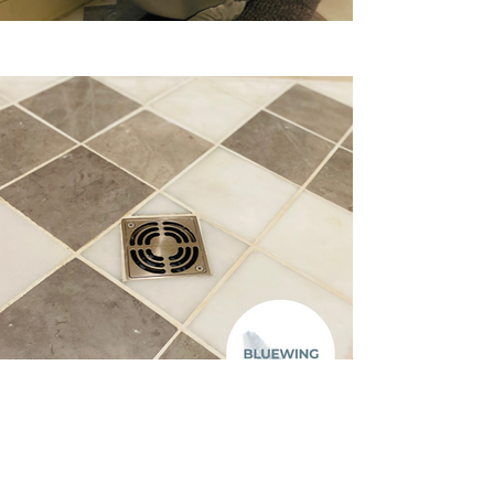
Previous
Next