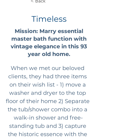
< Back
Timeless
Mission: Marry essential
master bath function with
vintage elegance in this 93
year old home.
When we met our beloved 
clients, they had three items 
on their wish list - 1) move a 
washer and dryer to the top 
floor of their home 2) Separate 
the tub/shower combo into a 
walk-in shower and free-
standing tub and 3) capture 
the historic essence with the 