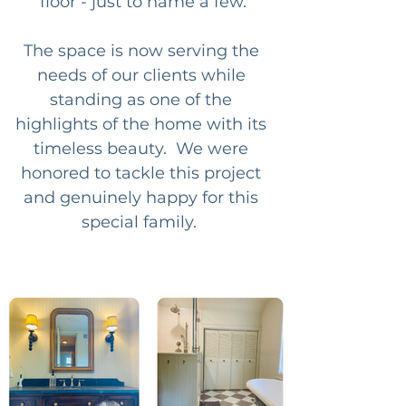
floor - just to name a few.
The space is now serving the 
needs of our clients while 
standing as one of the 
highlights of the home with its 
timeless beauty.  We were 
honored to tackle this project 
and genuinely happy for this 
special family.  