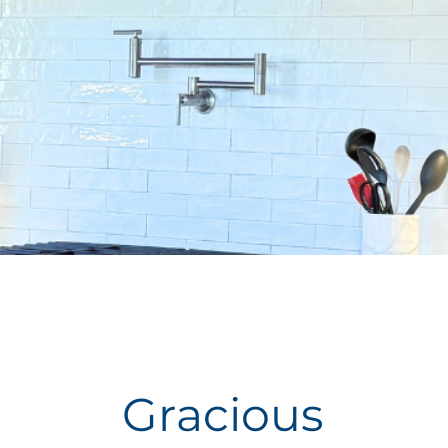
Gracious