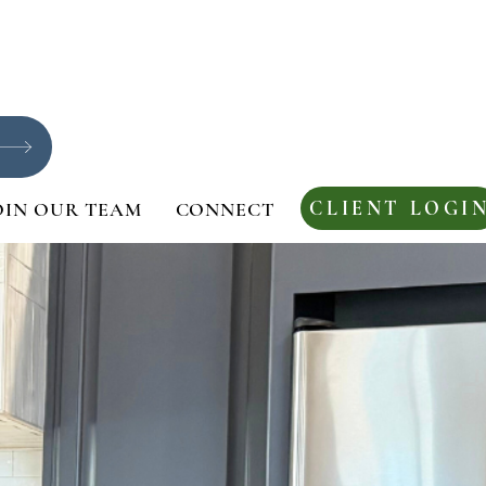
CLIENT LOGI
OIN OUR TEAM
CONNECT