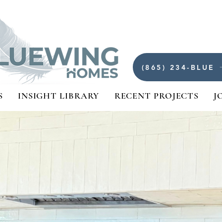
(865) 234-BLUE
S
INSIGHT LIBRARY
RECENT PROJECTS
J