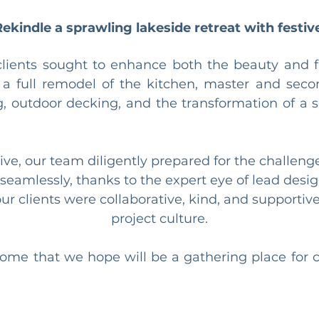
Rekindle a sprawling lakeside retreat with festiv
clients sought to enhance both the beauty and fun
 a full remodel of the kitchen, master and sec
g, outdoor decking, and the transformation of a 
ve, our team diligently prepared for the challeng
e seamlessly, thanks to the expert eye of lead de
r clients were collaborative, kind, and supportive, 
project culture.
ome that we hope will be a gathering place for 