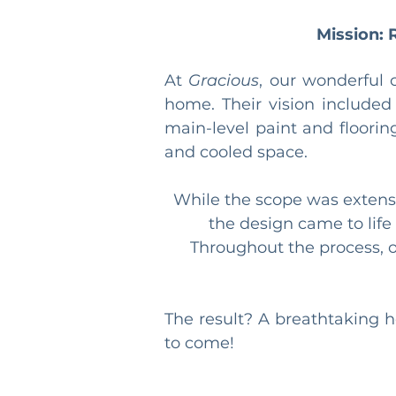
Mission: 
At 
Gracious
, our wonderful 
home. Their vision included
main-level paint and floorin
and cooled space.
While the scope was extensi
the design came to lif
Throughout the process, ou
The result? A breathtaking h
to come!