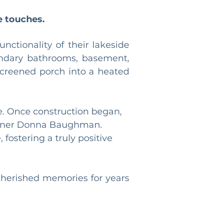
e touches.
ctionality of their lakeside 
ondary bathrooms, basement, 
screened porch into a heated 
e. Once construction began, 
signer Donna Baughman. 
fostering a truly positive 
cherished memories for years 