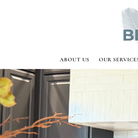
ABOUT US
OUR SERVICE