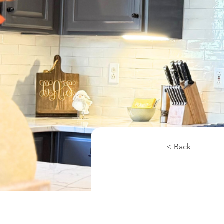
< Back