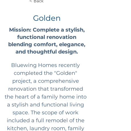
< Back
Golden
Mission: Complete a stylish,
functional renovation
blending comfort, elegance,
and thoughtful design.
Bluewing Homes recently 
completed the "Golden" 
project, a comprehensive 
renovation that transformed 
the heart of a family home into 
a stylish and functional living 
space. The scope of work 
included a full remodel of the 
kitchen, laundry room, family 