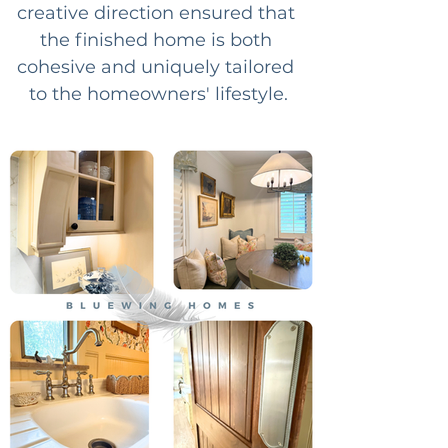
creative direction ensured that 
the finished home is both 
cohesive and uniquely tailored 
to the homeowners' lifestyle.