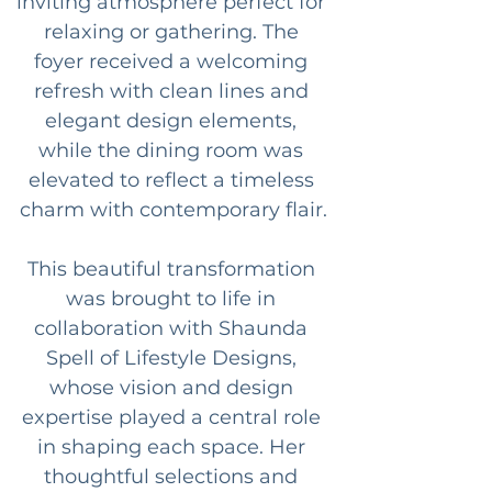
inviting atmosphere perfect for 
relaxing or gathering. The 
foyer received a welcoming 
refresh with clean lines and 
elegant design elements, 
while the dining room was 
elevated to reflect a timeless 
charm with contemporary flair.
This beautiful transformation 
was brought to life in 
collaboration with Shaunda 
Spell of Lifestyle Designs, 
whose vision and design 
expertise played a central role 
in shaping each space. Her 
thoughtful selections and 