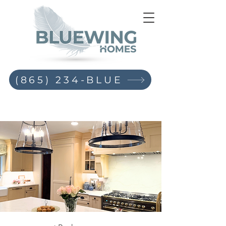
(865) 234-BLUE