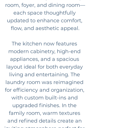
room, foyer, and dining room—
each space thoughtfully 
updated to enhance comfort, 
flow, and aesthetic appeal.
The kitchen now features 
modern cabinetry, high-end 
appliances, and a spacious 
layout ideal for both everyday 
living and entertaining. The 
laundry room was reimagined 
for efficiency and organization, 
with custom built-ins and 
upgraded finishes. In the 
family room, warm textures 
and refined details create an 