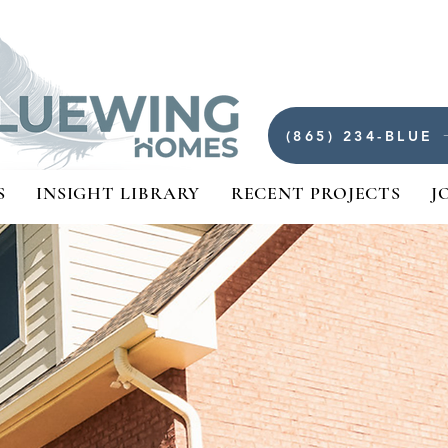
(865) 234-BLUE
S
INSIGHT LIBRARY
RECENT PROJECTS
J