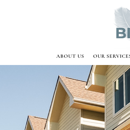
ABOUT US
OUR SERVICE