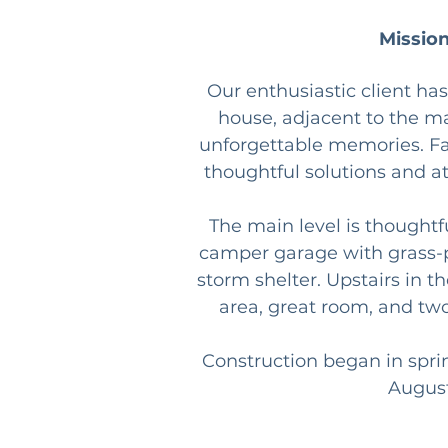
Mission
Our enthusiastic client ha
house, adjacent to the ma
unforgettable memories. Fa
thoughtful solutions and att
The main level is thoughtf
camper garage with grass-pa
storm shelter. Upstairs in t
area, great room, and tw
Construction began in spri
August