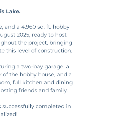
is Lake.
 and a 4,960 sq. ft. hobby 
ugust 2025, ready to host 
hout the project, bringing 
e this level of construction.
turing a two-bay garage, a 
r of the hobby house, and a 
oom, full kitchen and dining 
sting friends and family.
 successfully completed in 
alized!