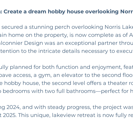
: Create a dream hobby house overlooking Norr
s secured a stunning perch overlooking Norris Lake,
in home on the property, is now complete as of A
lconnier Design was an exceptional partner throug
ention to the intricate details necessary to execut
ully planned for both function and enjoyment, fea
ve access, a gym, an elevator to the second floo
he hobby house, the second level offers a theater r
o bedrooms with two full bathrooms—perfect for ho
ng 2024, and with steady progress, the project was
 2025. This unique, lakeview retreat is now fully re