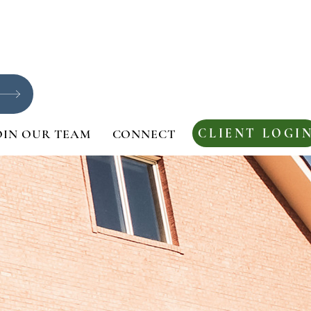
CLIENT LOGI
OIN OUR TEAM
CONNECT