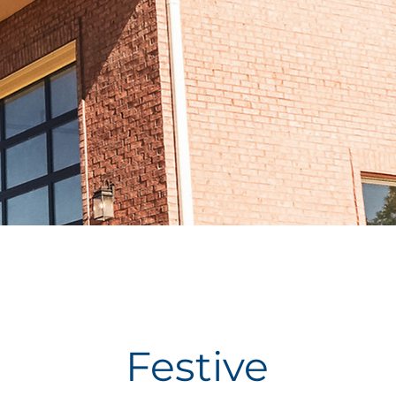
Festive