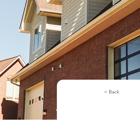
< Back