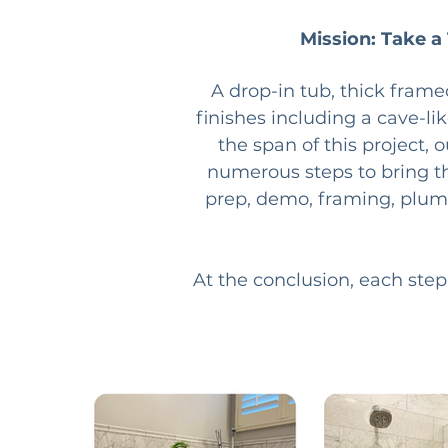
Mission: Take a
A drop-in tub, thick frame
finishes including a cave-li
the span of this project, 
numerous steps to bring the
prep, demo, framing, plumbin
At the conclusion, each step