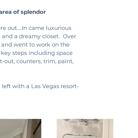
area of splendor
e out....In came luxurious 
, and a dreamy closet.  Over 
nt and went to work on the 
e key steps including space 
-out, counters, trim, paint, 
left with a Las Vegas resort-