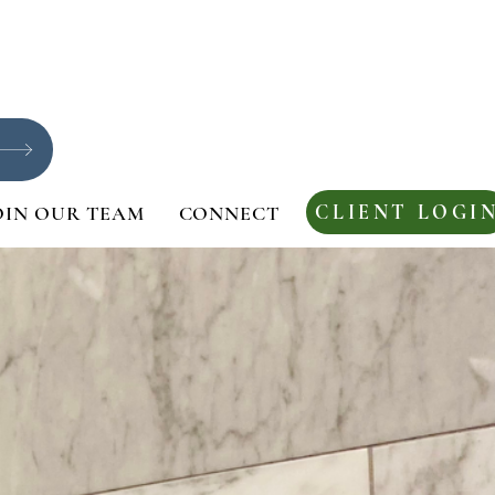
CLIENT LOGI
OIN OUR TEAM
CONNECT