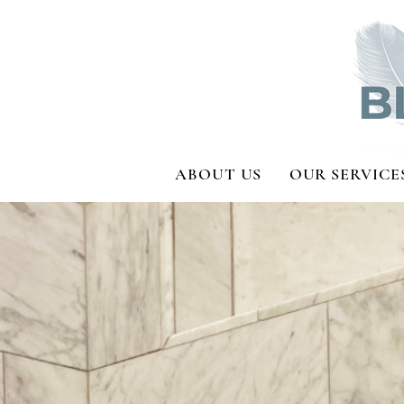
ABOUT US
OUR SERVICE