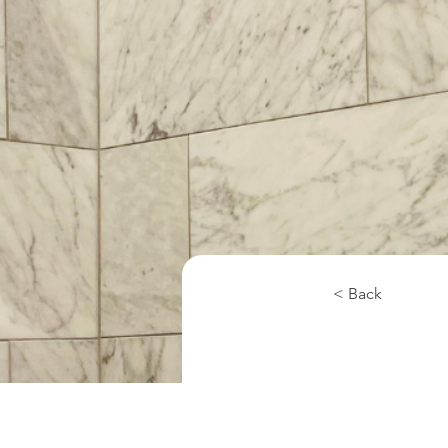
< Back