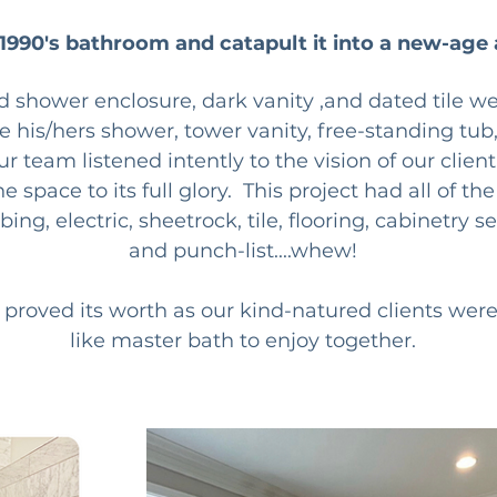
 1990's bathroom and catapult it into a new-age 
d shower enclosure, dark vanity ,and dated tile wer
ke his/hers shower, tower vanity, free-standing tub
our team listened intently to the vision of our clie
 space to its full glory.  This project had all of th
g, electric, sheetrock, tile, flooring, cabinetry set
and punch-list....whew!  
 proved its worth as our kind-natured clients were 
like master bath to enjoy together.  