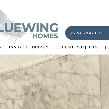
(865) 234-BLUE
S
INSIGHT LIBRARY
RECENT PROJECTS
J