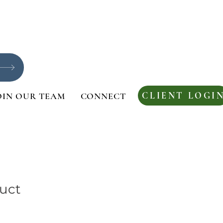
CLIENT LOGI
OIN OUR TEAM
CONNECT
duct