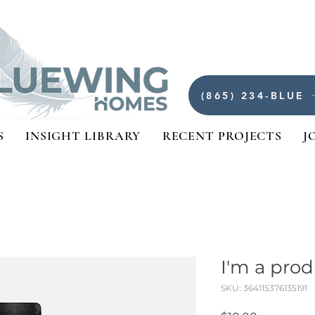
(865) 234-BLUE
S
INSIGHT LIBRARY
RECENT PROJECTS
J
I'm a pro
SKU: 364115376135191