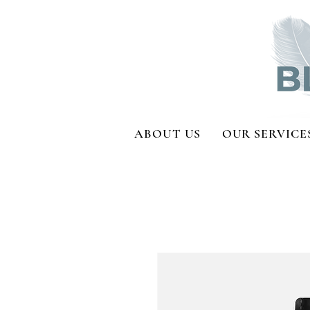
ABOUT US
OUR SERVICE