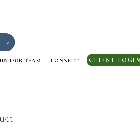
CLIENT LOGI
OIN OUR TEAM
CONNECT
duct