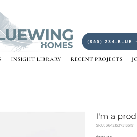
(865) 234-BLUE
S
INSIGHT LIBRARY
RECENT PROJECTS
J
I'm a pro
SKU: 364215375135191