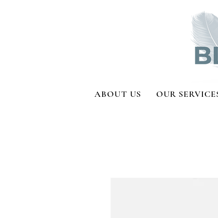
ABOUT US
OUR SERVICE