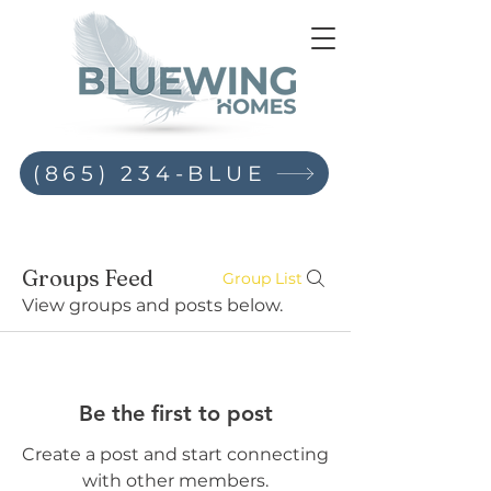
(865) 234-BLUE
Groups Feed
Group List
View groups and posts below.
Be the first to post
Create a post and start connecting
with other members.